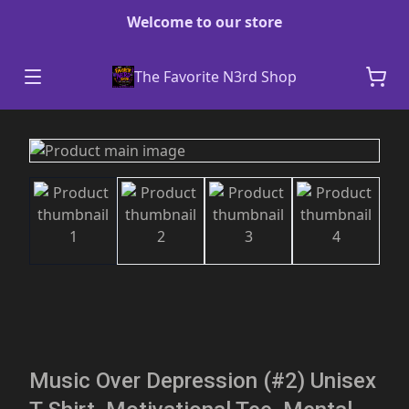
Welcome to our store
The Favorite N3rd Shop
Music Over Depression (#2) Unisex