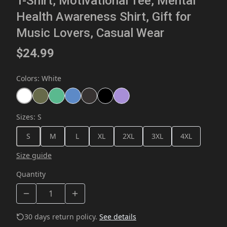
T-Shirt, Motivational Tee, Mental
Health Awareness Shirt, Gift for
Music Lovers, Casual Wear
$24.99
Colors
:
White
Sizes
:
S
S
M
L
XL
2XL
3XL
4XL
Size guide
Quantity
30 days return policy.
See details