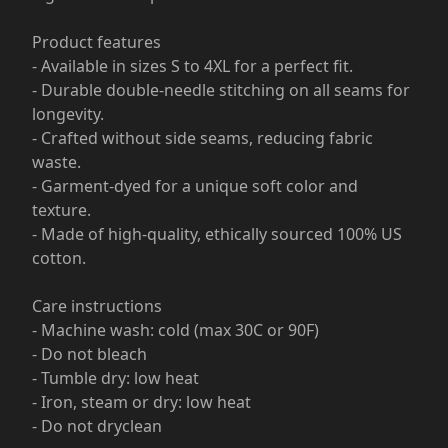
Product features
- Available in sizes S to 4XL for a perfect fit.
- Durable double-needle stitching on all seams for
longevity.
- Crafted without side seams, reducing fabric
waste.
- Garment-dyed for a unique soft color and
texture.
- Made of high-quality, ethically sourced 100% US
cotton.
Care instructions
- Machine wash: cold (max 30C or 90F)
- Do not bleach
- Tumble dry: low heat
- Iron, steam or dry: low heat
- Do not dryclean