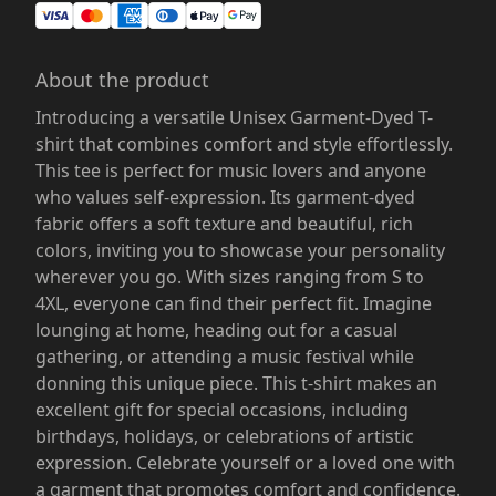
About the product
Introducing a versatile Unisex Garment-Dyed T-
shirt that combines comfort and style effortlessly.
This tee is perfect for music lovers and anyone
who values self-expression. Its garment-dyed
fabric offers a soft texture and beautiful, rich
colors, inviting you to showcase your personality
wherever you go. With sizes ranging from S to
4XL, everyone can find their perfect fit. Imagine
lounging at home, heading out for a casual
gathering, or attending a music festival while
donning this unique piece. This t-shirt makes an
excellent gift for special occasions, including
birthdays, holidays, or celebrations of artistic
expression. Celebrate yourself or a loved one with
a garment that promotes comfort and confidence.