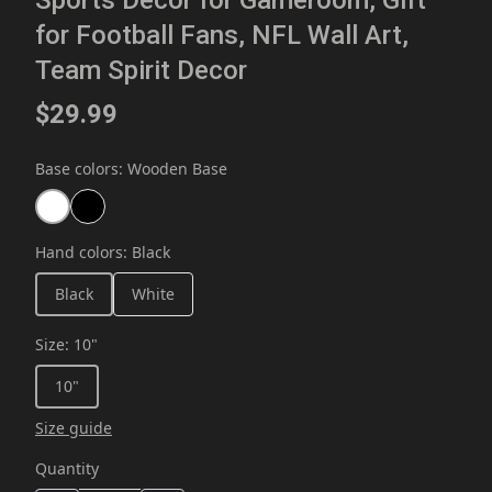
Sports Decor for Gameroom, Gift
for Football Fans, NFL Wall Art,
Team Spirit Decor
$29.99
Base colors
:
Wooden Base
Hand colors
:
Black
Black
White
Size
:
10"
10"
Size guide
Quantity