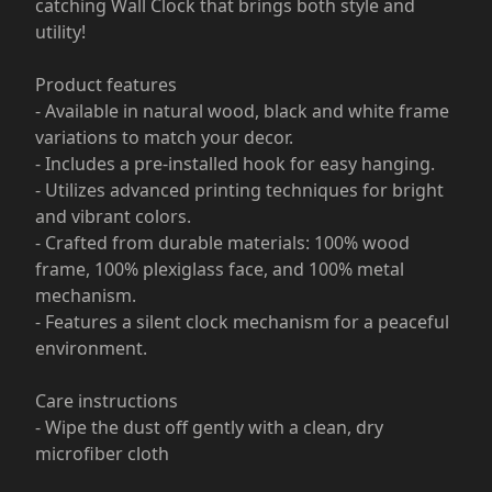
catching Wall Clock that brings both style and
utility!
Product features
- Available in natural wood, black and white frame
variations to match your decor.
- Includes a pre-installed hook for easy hanging.
- Utilizes advanced printing techniques for bright
and vibrant colors.
- Crafted from durable materials: 100% wood
frame, 100% plexiglass face, and 100% metal
mechanism.
- Features a silent clock mechanism for a peaceful
environment.
Care instructions
- Wipe the dust off gently with a clean, dry
microfiber cloth