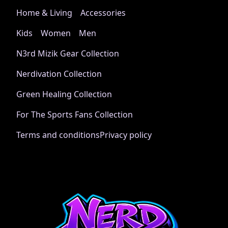
Home & Living
Accessories
Kids
Women
Men
N3rd Mizik Gear Collection
Nerdivation Collection
Green Healing Collection
For The Sports Fans Collection
Terms and conditions
Privacy policy