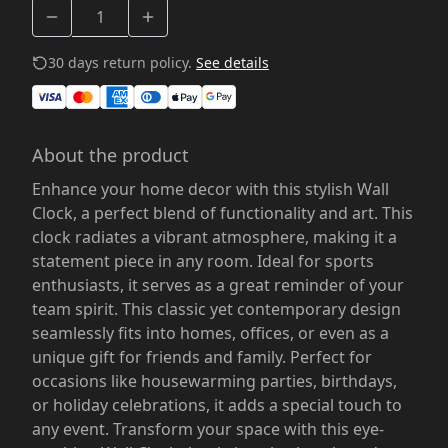
30 days return policy.
See details
About the product
Enhance your home decor with this stylish Wall
Clock, a perfect blend of functionality and art. This
clock radiates a vibrant atmosphere, making it a
statement piece in any room. Ideal for sports
enthusiasts, it serves as a great reminder of your
team spirit. This classic yet contemporary design
seamlessly fits into homes, offices, or even as a
unique gift for friends and family. Perfect for
occasions like housewarming parties, birthdays,
or holiday celebrations, it adds a special touch to
any event. Transform your space with this eye-