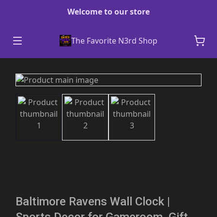
Welcome to our store
The Favorite N3rd Shop
Baltimore Ravens Wall Clock |