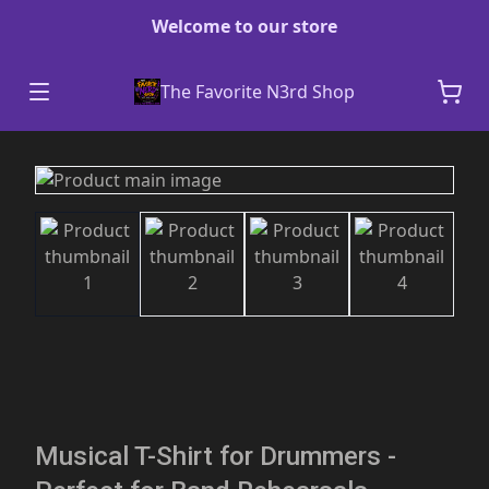
Welcome to our store
The Favorite N3rd Shop
Musical T-Shirt for Drummers -