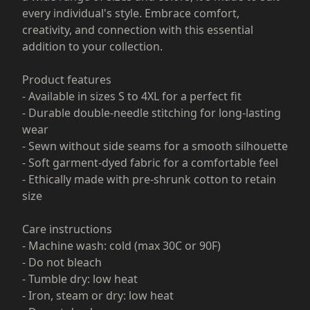
every individual's style. Embrace comfort,
creativity, and connection with this essential
addition to your collection.
Product features
- Available in sizes S to 4XL for a perfect fit
- Durable double-needle stitching for long-lasting
wear
- Sewn without side seams for a smooth silhouette
- Soft garment-dyed fabric for a comfortable feel
- Ethically made with pre-shrunk cotton to retain
size
Care instructions
- Machine wash: cold (max 30C or 90F)
- Do not bleach
- Tumble dry: low heat
- Iron, steam or dry: low heat