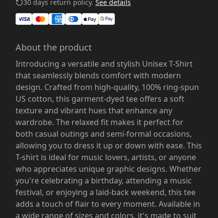
30 days return policy.
See details
About the product
Introducing a versatile and stylish Unisex T-Shirt
that seamlessly blends comfort with modern
design. Crafted from high-quality, 100% ring-spun
US cotton, this garment-dyed tee offers a soft
texture and vibrant hues that enhance any
wardrobe. The relaxed fit makes it perfect for
both casual outings and semi-formal occasions,
allowing you to dress it up or down with ease. This
T-shirt is ideal for music lovers, artists, or anyone
who appreciates unique graphic designs. Whether
you're celebrating a birthday, attending a music
festival, or enjoying a laid-back weekend, this tee
adds a touch of flair to every moment. Available in
a wide range of sizes and colors, it's made to suit