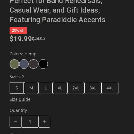
Perfect for Band Rehearsals,
Casual Wear, and Gift Ideas,
Featuring Paradiddle Accents
20% off
$19.99
$24.99
Colors
:
Hemp
Sizes
:
S
S
M
L
XL
2XL
3XL
4XL
Size guide
Quantity