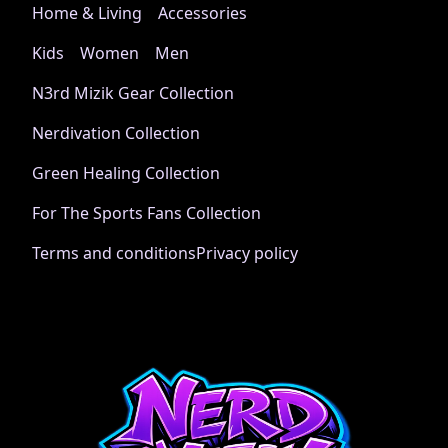
Home & Living
Accessories
Kids
Women
Men
N3rd Mizik Gear Collection
Nerdivation Collection
Green Healing Collection
For The Sports Fans Collection
Terms and conditions
Privacy policy