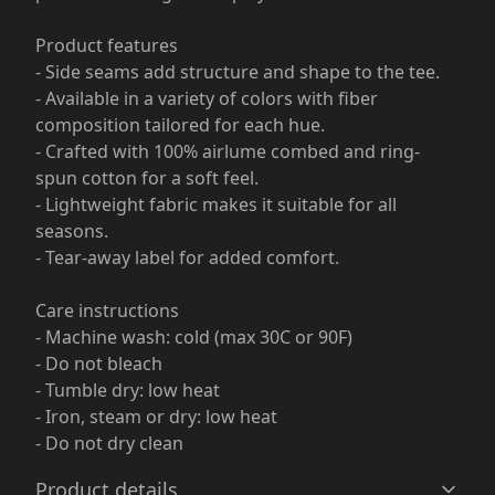
Product features
- Side seams add structure and shape to the tee.
- Available in a variety of colors with fiber
composition tailored for each hue.
- Crafted with 100% airlume combed and ring-
spun cotton for a soft feel.
- Lightweight fabric makes it suitable for all
seasons.
- Tear-away label for added comfort.
Care instructions
- Machine wash: cold (max 30C or 90F)
- Do not bleach
- Tumble dry: low heat
- Iron, steam or dry: low heat
- Do not dry clean
Product details