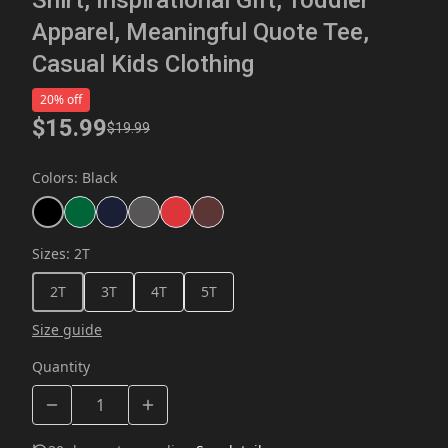
Apparel, Meaningful Quote Tee,
Casual Kids Clothing
20% off
$15.99
$19.99
Colors
:
Black
Sizes
:
2T
2T
3T
4T
5T
Size guide
Quantity