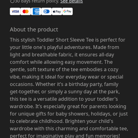
30 days return policy.
See details
About the product
This stylish Toddler Short Sleeve Tee is perfect for
your little one's playful adventures. Made from
light and breathable fabric, it ensures all-day
comfort while allowing easy movement. The
gentle, soft texture of the tee embodies a cozy
vibe, making it ideal for everyday wear or special
occasions. Whether it’s a birthday party, family
get-together, or simply a sunny day at the park,
this tee is a versatile addition to your toddler’s
wardrobe. It’s especially great for parents looking
for unique gifts for baby showers, holidays, or just
to celebrate childhood. Brighten your child's
wardrobe with this charming and comfortable tee,
perfect for imaginative play and fun memories!