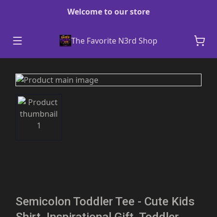
Welcome to our store
The Favorite N3rd Shop
Semicolon Toddler Tee - Cute Kids
Shirt, Inspirational Gift, Toddler