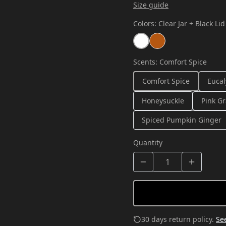
Size guide
Colors
:
Clear Jar + Black Lid
Scents
:
Comfort Spice
Comfort Spice
Eucal
Honeysuckle
Pink Gr
Spiced Pumpkin Ginger
Quantity
30 days return policy.
See