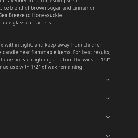
nd Lavender for a refreshing scent
 Spice blend of brown sugar and cinnamon
m Sea Breeze to Honeysuckle
usable glass containers
le within sight, and keep away from children
 candle near flammable items. For best results,
 hours in each lighting and trim the wick to 1/4"
inue use with 1/2" of wax remaining.
Eucalyptus Lavender
Comfort Spice scent
Herb scent
A fall celebration of
thin sight, and keep away from children and pets.
brown sugar and
 flammable items. For best results, burn the candle
A fresh fusion of
s will be available in checkout after entering
cinnamon stick with a
ting and trim the wick to 1/4" before lighting.
Eucalyptus and
lemon blend, vanilla
of wax remaining.
.
Lavender with a twist of