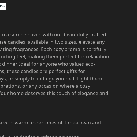
to a serene haven with our beautifully crafted
se candles, available in two sizes, elevate any
iting fragrances. Each cozy aroma is carefully
orting feel, making them perfect for relaxation
 dinner. Ideal for anyone who values eco-
ns, these candles are perfect gifts for
s, or simply to indulge yourself. Light them
ebrations, or any occasion where a cozy
Your home deserves this touch of elegance and
oma with warm undertones of Tonka bean and