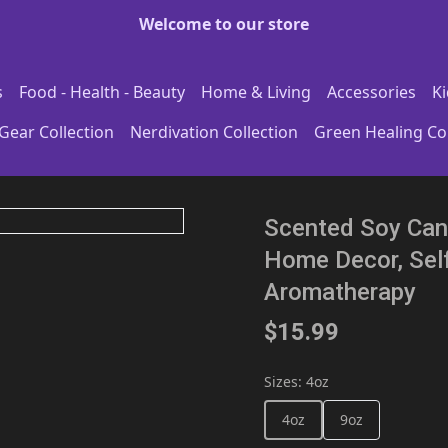
Welcome to our store
s
Food - Health - Beauty
Home & Living
Accessories
Ki
Gear Collection
Nerdivation Collection
Green Healing Col
Scented Soy Cand
Home Decor, Self
Aromatherapy
$15.99
Sizes
:
4oz
4oz
9oz