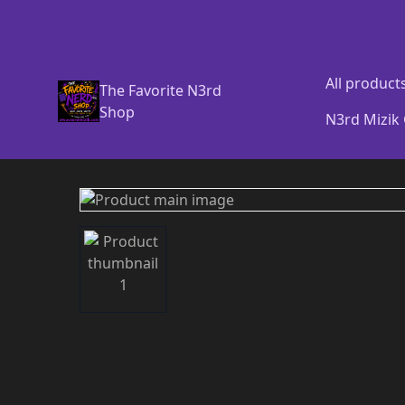
All product
The Favorite N3rd
Shop
N3rd Mizik 