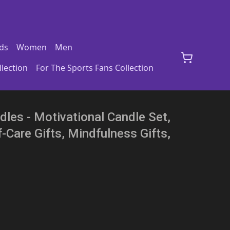
ds
Women
Men
lection
For The Sports Fans Collection
les - Motivational Candle Set,
-Care Gifts, Mindfulness Gifts,