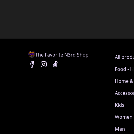
The Favorite N3rd Shop
All prod
Food - H
Home & 
Accesso
Kids
Women
Men