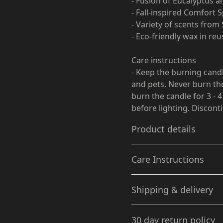
- Fusion of Eucalyptus a
- Fall-inspired Comfort
- Variety of scents fro
- Eco-friendly wax in re
Care instructions
- Keep the burning cand
and pets. Never burn the
burn the candle for 3 - 4
before lighting. Discont
Product details
Care Instructions
Vanilla Bean scent
Shipping & delivery
A delight of rich vanilla
Keep the burning candle wi
bean introduced with
Never burn the candle near
Accurate shipping option
warm undertones of
for 3 - 4 hours in each ligh
30 day return policy
Tonka bean & whipped
Discontinue use with 1/2" 
your full address.