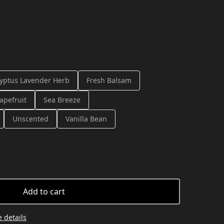
yptus Lavender Herb
Fresh Balsam
apefruit
Sea Breeze
Unscented
Vanilla Bean
Add to cart
 details