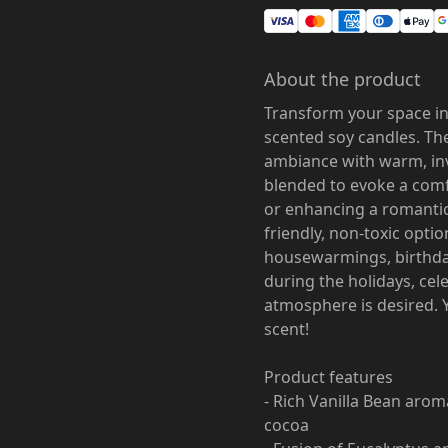
About the product
Transform your space in
scented soy candles. The
ambiance with warm, inv
blended to evoke a comf
or enhancing a romantic
friendly, non-toxic optio
housewarmings, birthday
during the holidays, cel
atmosphere is desired. 
scent!
Product features
- Rich Vanilla Bean ar
cocoa