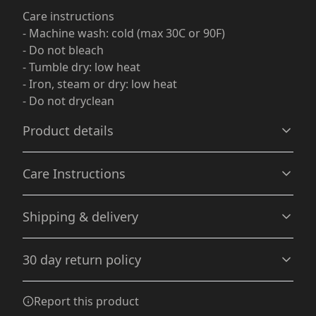
Care instructions
- Machine wash: cold (max 30C or 90F)
- Do not bleach
- Tumble dry: low heat
- Iron, steam or dry: low heat
- Do not dryclean
Product details
Care Instructions
Garment-dyed fabric
Shipping & delivery
The garment is dyed after it's been constructed, giving it
a soft color and texture
Machine wash: cold (max 30C or 90F); Do not bleach;
Accurate shipping options will be available in
Tumble dry: low heat; Iron, steam or dry: low heat; Do
30 day return policy
checkout after entering your full address.
not dryclean
.
Any goods purchased can only be returned in
Report this product
100% Cotton
accordance with the Terms and Conditions and