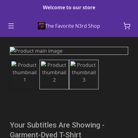
Welcome to our store
The Favorite N3rd Shop
Your Subtitles Are Showing -
Garment-Dyed T-Shirt