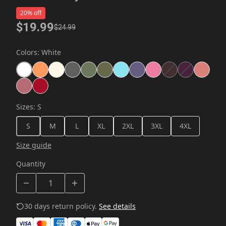
20% off
$19.99
$24.99
Colors
:
White
Sizes
:
S
S
M
L
XL
2XL
3XL
4XL
Size guide
Quantity
30 days return policy.
See details