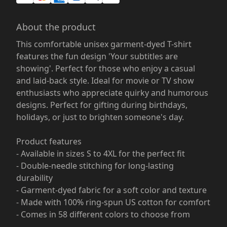
About the product
This comfortable unisex garment-dyed T-shirt
features the fun design 'Your subtitles are
showing'. Perfect for those who enjoy a casual
and laid-back style. Ideal for movie or TV show
enthusiasts who appreciate quirky and humorous
designs. Perfect for gifting during birthdays,
holidays, or just to brighten someone's day.
Product features
- Available in sizes S to 4XL for the perfect fit
- Double-needle stitching for long-lasting
durability
- Garment-dyed fabric for a soft color and texture
- Made with 100% ring-spun US cotton for comfort
- Comes in 58 different colors to choose from