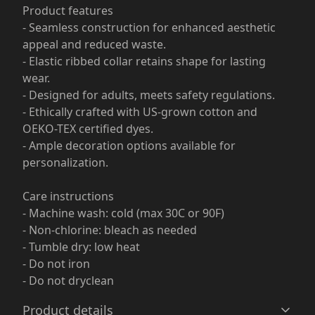
Product features
- Seamless construction for enhanced aesthetic
appeal and reduced waste.
- Elastic ribbed collar retains shape for lasting
wear.
- Designed for adults, meets safety regulations.
- Ethically crafted with US-grown cotton and
OEKO-TEX certified dyes.
- Ample decoration options available for
personalization.
Care instructions
- Machine wash: cold (max 30C or 90F)
- Non-chlorine: bleach as needed
- Tumble dry: low heat
- Do not iron
- Do not dryclean
Product details