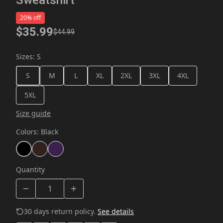
20% off
$35.99
$44.99
Sizes
:
S
S
M
L
XL
2XL
3XL
4XL
5XL
Size guide
Colors
:
Black
Quantity
30 days return policy.
See details