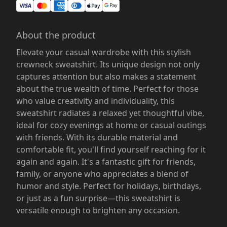
About the product
Elevate your casual wardrobe with this stylish
crewneck sweatshirt. Its unique design not only
captures attention but also makes a statement
about the true wealth of time. Perfect for those
who value creativity and individuality, this
sweatshirt radiates a relaxed yet thoughtful vibe,
ideal for cozy evenings at home or casual outings
with friends. With its durable material and
comfortable fit, you'll find yourself reaching for it
again and again. It's a fantastic gift for friends,
family, or anyone who appreciates a blend of
humor and style. Perfect for holidays, birthdays,
or just as a fun surprise—this sweatshirt is
versatile enough to brighten any occasion.