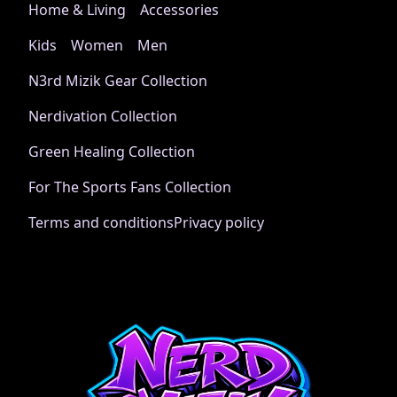
right + left wrists
Home & Living
Accessories
Kids
Women
Men
N3rd Mizik Gear Collection
Age restrictions
Nerdivation Collection
For adults
Green Healing Collection
For The Sports Fans Collection
Other compliance information
Terms and conditions
Privacy policy
Meets the flammability, lead, cadmium, bisphenols and
phthalates level requirements.
Country of origin
Made in Nicaragua