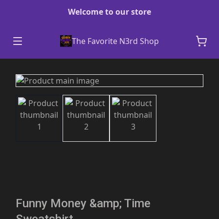
Welcome to our store
The Favorite N3rd Shop
Funny Money &amp; Time
Sweatshirt