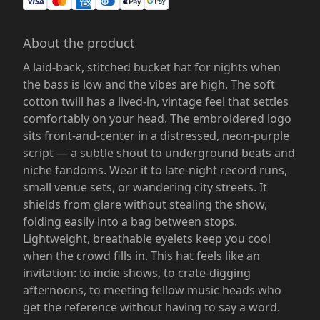
About the product
A laid-back, stitched bucket hat for nights when
the bass is low and the vibes are high. The soft
cotton twill has a lived-in, vintage feel that settles
comfortably on your head. The embroidered logo
sits front-and-center in a distressed, neon-purple
script — a subtle shout to underground beats and
niche fandoms. Wear it to late-night record runs,
small venue sets, or wandering city streets. It
shields from glare without stealing the show,
folding easily into a bag between stops.
Lightweight, breathable eyelets keep you cool
when the crowd fills in. This hat feels like an
invitation: to indie shows, to crate-digging
afternoons, to meeting fellow music heads who
get the reference without having to say a word.