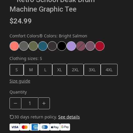
Machine Graphic Tee
$24.99
Comfort Colors® Colors
:
Bright Salmon
Clothing sizes
:
S
S
M
L
XL
2XL
3XL
4XL
Size guide
Quantity
30 days return policy.
See details