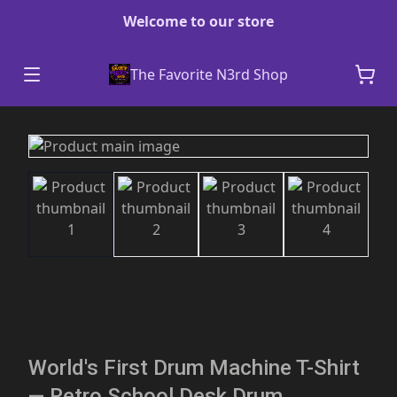
Welcome to our store
The Favorite N3rd Shop
World's First Drum Machine T-Shirt
— Retro School Desk Drum