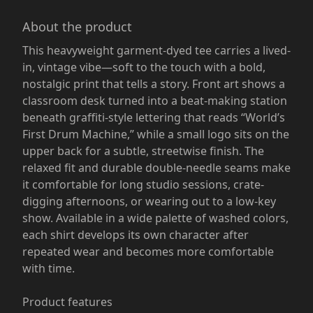
About the product
This heavyweight garment-dyed tee carries a lived-
in, vintage vibe—soft to the touch with a bold,
nostalgic print that tells a story. Front art shows a
classroom desk turned into a beat-making station
beneath graffiti-style lettering that reads “World’s
First Drum Machine,” while a small logo sits on the
upper back for a subtle, streetwise finish. The
relaxed fit and durable double-needle seams make
it comfortable for long studio sessions, crate-
digging afternoons, or wearing out to a low-key
show. Available in a wide palette of washed colors,
each shirt develops its own character after
repeated wear and becomes more comfortable
with time.
Product features