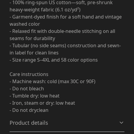
- 100% ring-spun US cotton—soft, pre-shrunk
heavy-weight fabric (6.1 oz/yd²)
- Garment-dyed finish for a soft hand and vintage
washed color
- Relaxed fit with double-needle stitching on all
seams for durability
- Tubular (no side seams) construction and sewn-
in label for clean lines
- Size range S–4XL and 58 color options
Care instructions
- Machine wash: cold (max 30C or 90F)
- Do not bleach
- Tumble dry: low heat
- Iron, steam or dry: low heat
- Do not dryclean
Product details