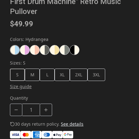
First Drum Machine" Retro Music
Pullover
$49.99
Colors
:
Hydrangea
Sizes
:
S
S
M
L
XL
2XL
3XL
Size guide
Quantity
30 days return policy.
See details