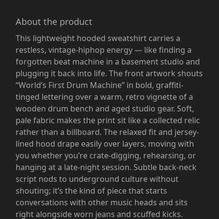
About the product
This lightweight hooded sweatshirt carries a
restless, vintage-hiphop energy — like finding a
forgotten beat machine in a basement studio and
plugging it back into life. The front artwork shouts
“World’s First Drum Machine” in bold, graffiti-
tinged lettering over a warm, retro vignette of a
wooden drum bench and aged studio gear. Soft,
pale fabric makes the print sit like a collected relic
rather than a billboard. The relaxed fit and jersey-
lined hood drape easily over layers, moving with
you whether you’re crate-digging, rehearsing, or
hanging at a late-night session. Subtle back-neck
script nods to underground culture without
shouting; it’s the kind of piece that starts
conversations with other music heads and sits
right alongside worn jeans and scuffed kicks.