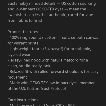
Sustainably minded details — US cotton sourcing
and low-impact OEKO-TEX dyes — mean the
sweatshirt carries that authentic, cared-for vibe
from fabric to finish.
Product features
- 100% ring-spun US cotton — soft, smooth canvas
for vibrant prints
- Lightweight fabric (6.4 oz/yd²) for breathable,
layered wear
- Jersey-lined hood with natural flatcord for a
clean, studio-ready look
- Relaxed fit with rolled forward shoulders for easy
movement
- Made with OEKO-TEX low-impact dyes; member
of the U.S. Cotton Trust Protocol
Care instructions
- Machine wash: cold (max 30C or 90F)