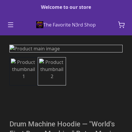
Welcome to our store
The Favorite N3rd Shop
Drum Machine Hoodie — "World's