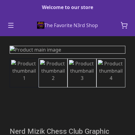
Welcome to our store
The Favorite N3rd Shop
Nerd Mizik Chess Club Graphic