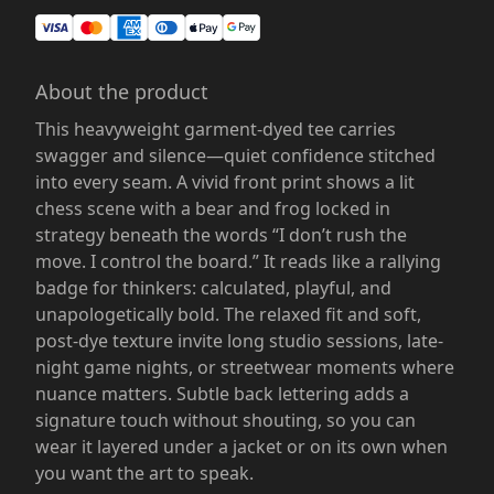
About the product
This heavyweight garment-dyed tee carries
swagger and silence—quiet confidence stitched
into every seam. A vivid front print shows a lit
chess scene with a bear and frog locked in
strategy beneath the words “I don’t rush the
move. I control the board.” It reads like a rallying
badge for thinkers: calculated, playful, and
unapologetically bold. The relaxed fit and soft,
post-dye texture invite long studio sessions, late-
night game nights, or streetwear moments where
nuance matters. Subtle back lettering adds a
signature touch without shouting, so you can
wear it layered under a jacket or on its own when
you want the art to speak.