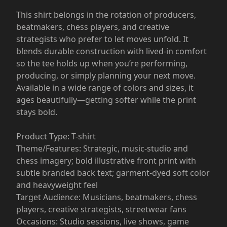
This shirt belongs in the rotation of producers,
beatmakers, chess players, and creative
strategists who prefer to let moves unfold. It
blends durable construction with lived-in comfort
so the tee holds up when you’re performing,
producing, or simply planning your next move.
Available in a wide range of colors and sizes, it
ages beautifully—getting softer while the print
stays bold.
Product Type: T-shirt
Theme/Features: Strategic, music-studio and
chess imagery; bold illustrative front print with
subtle branded back text; garment-dyed soft color
and heavyweight feel
Target Audience: Musicians, beatmakers, chess
players, creative strategists, streetwear fans
Occasions: Studio sessions, live shows, game