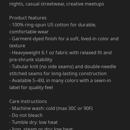
nights, casual streetwear, creative meetups
Product features
- 100% ring-spun US cotton for durable,
comfortable wear
- Garment-dyed finish for a soft, lived-in color and
texture
- Heavyweight 6.1 oz fabric with relaxed fit and
pre-shrunk stability
- Tubular knit (no side seams) and double-needle
stitched seams for long-lasting construction
- Available S–4XL in many colors with a sewn-in
label for quality feel
Care instructions
- Machine wash: cold (max 30C or 90F)
- Do not bleach
- Tumble dry: low heat
- Iron, steam or dry: low heat