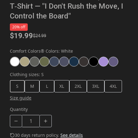
T‑Shirt — "I Don't Rush the Move, I
Control the Board"
20% off
$19.99
$24.99
Comfort Colors® Colors
:
White
Clothing sizes
:
S
S
M
L
XL
2XL
3XL
4XL
Size guide
Quantity
30 days return policy.
See details