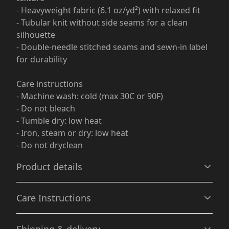
- Heavyweight fabric (6.1 oz/yd²) with relaxed fit
- Tubular knit without side seams for a clean
silhouette
- Double-needle stitched seams and sewn-in label
for durability
Care instructions
- Machine wash: cold (max 30C or 90F)
- Do not bleach
- Tumble dry: low heat
- Iron, steam or dry: low heat
- Do not dryclean
Product details
Care Instructions
Garment-dyed fabric