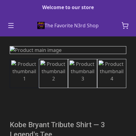
Welcome to our store
The Favorite N3rd Shop
Kobe Bryant Tribute Shirt — 3
Legend's Tee