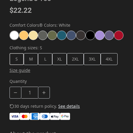
$22.22
Comfort Colors® Colors
:
White
Clothing sizes
:
S
S
M
L
XL
2XL
3XL
4XL
Size guide
Quantity
30 days return policy.
See details