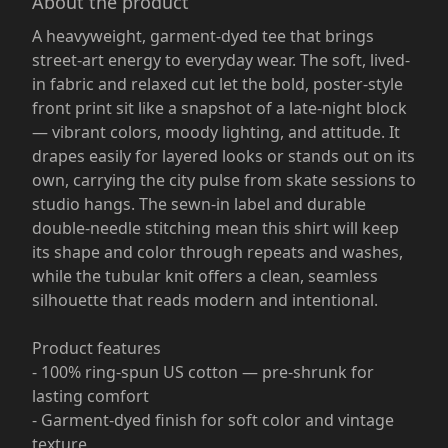
About the product
A heavyweight, garment-dyed tee that brings
street-art energy to everyday wear. The soft, lived-
in fabric and relaxed cut let the bold, poster-style
front print sit like a snapshot of a late-night block
— vibrant colors, moody lighting, and attitude. It
drapes easily for layered looks or stands out on its
own, carrying the city pulse from skate sessions to
studio hangs. The sewn-in label and durable
double-needle stitching mean this shirt will keep
its shape and color through repeats and washes,
while the tubular knit offers a clean, seamless
silhouette that reads modern and intentional.
Product features
- 100% ring-spun US cotton — pre-shrunk for
lasting comfort
- Garment-dyed finish for soft color and vintage
texture