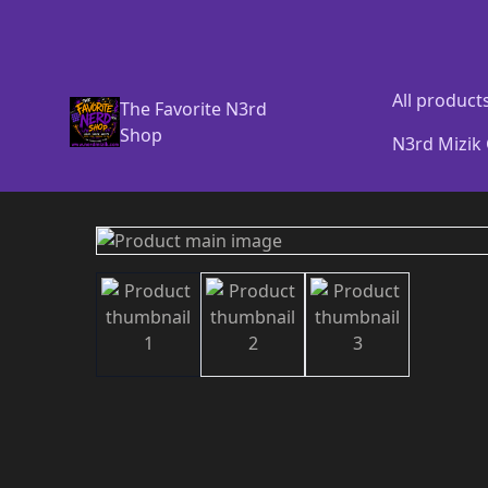
All product
The Favorite N3rd
Shop
N3rd Mizik 