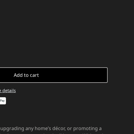
Add to cart
 details
 upgrading any home’s décor, or promoting a