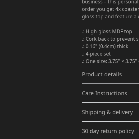
business – this personal
order you get 4x coaster
gloss top and feature a 
.: High-gloss MDF top
.: Cork back to prevent s
.: 0.16" (0.4cm) thick
.: 4-piece set
.: One size: 3.75" × 3.75
Product details
Care Instructions
Glossy Finish
Shipping & delivery
Full-color decoration on
Gently wipe the dirt or dust
one side with glossy
Accurate shipping option
finish
30 day return policy
your full address.