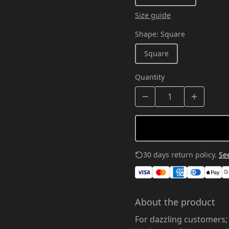
Size guide
Shape
:
Square
Square
Quantity
30 days return policy.
See
About the product
For dazzling customers;