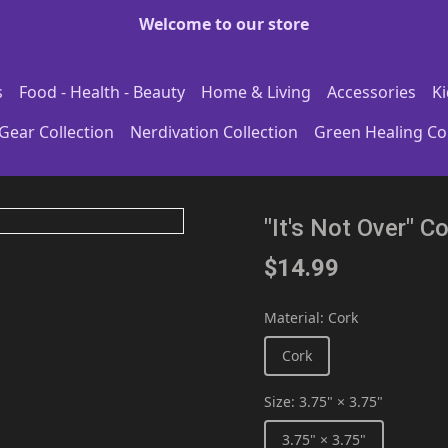
Welcome to our store
s
Food - Health - Beauty
Home & Living
Accessories
Ki
Gear Collection
Nerdivation Collection
Green Healing Col
"It's Not Over" 
$14.99
Material
:
Cork
Cork
Size
:
3.75" × 3.75"
3.75" × 3.75"