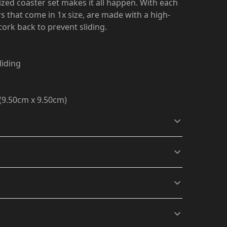
ized coaster set makes it all happen. With each
s that come in 1x size, are made with a high-
cork back to prevent sliding.
liding
" (9.50cm x 9.50cm)
Vibrant colors
The latest printing
 off with a clean, dry microfiber cloth
.
techniques provide
s will be available in checkout after entering
bright and crisp colors
matching your craziest
designs