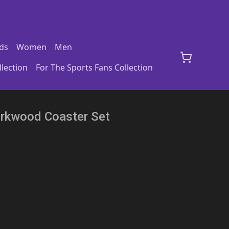
ds
Women
Men
lection
For The Sports Fans Collection
Corkwood Coaster Set