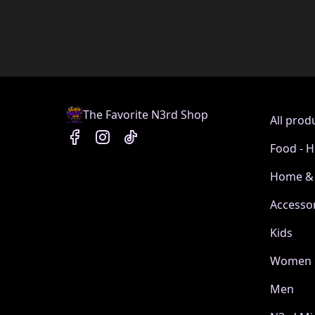
The Favorite N3rd Shop
All prod
Food - H
Home & 
Accesso
Kids
Women
Men