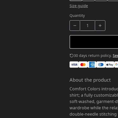
Size guide
Quantity
30 days return policy.
See
About the product
Comfort Colors introduc
shirt; a fully customiza
soft-washed, garment-dy
wardrobe while the relax
double-needle stitching