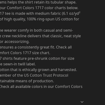
ams helps the shirt retain its tubular shape.
n our Comfort Colors 1717 color charts below.
17 tee is made with medium fabric (6.1 oz/yd²
 of high quality, 100% ring-spun US cotton for
 the wearer comfy in both casual and semi-
 crew neckline delivers that classic, neat style
or accessorizing.
ensures a consistently great fit. Check all
omfort Colors 1717 size chart.
17 shirts feature pre-shrunk cotton for size
 sewn-in twill label.
tton that is ethically grown and harvested.
member of the US Cotton Trust Protocol
stainable means of production.
. Check all available colors in our Comfort Colors