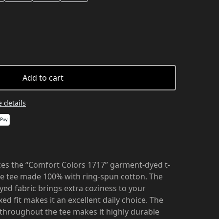
Add to cart
 details
es the “Comfort Colors 1717” garment-dyed t-
ble tee made 100% with ring-spun cotton. The
ed fabric brings extra coziness to your
ed fit makes it an excellent daily choice. The
 throughout the tee makes it highly durable