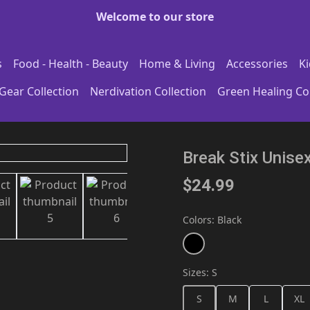
Welcome to our store
s
Food - Health - Beauty
Home & Living
Accessories
Ki
Gear Collection
Nerdivation Collection
Green Healing Col
Break Stix Unise
$24.99
Colors
:
Black
Sizes
:
S
S
M
L
XL