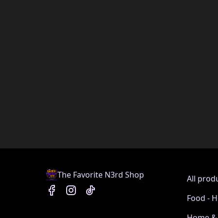
The Favorite N3rd Shop
All prod
Food - H
Home & 