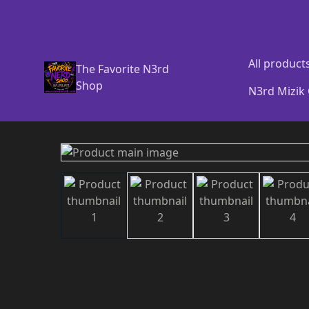
All product
The Favorite N3rd
Shop
N3rd Mizik 