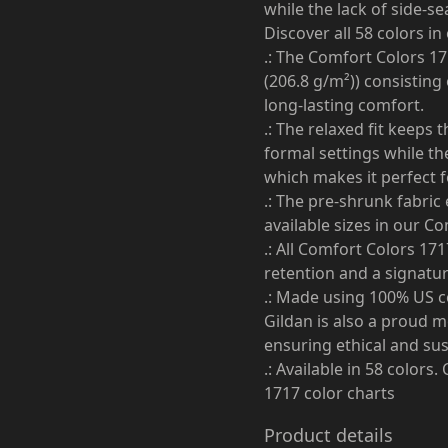
while the lack of side-se
Discover all 58 colors i
.: The Comfort Colors 17
(206.8 g/m²)) consisting
long-lasting comfort.
.: The relaxed fit keeps
formal settings while the
which makes it perfect f
.: The pre-shrunk fabric 
available sizes in our C
.: All Comfort Colors 17
retention and a signature
.: Made using 100% US co
Gildan is also a proud 
ensuring ethical and su
.: Available in 58 colors
1717 color charts
Product details