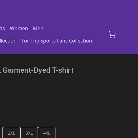
ds
Women
Men
lection
For The Sports Fans Collection
x Garment-Dyed T-shirt
2XL
3XL
4XL