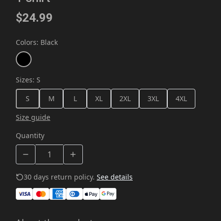
$24.99
Colors
:
Black
Sizes
:
S
S
M
L
XL
2XL
3XL
4XL
Size guide
Quantity
30 days return policy.
See details