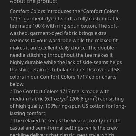
About the product
Comfort Colors introduces the “Comfort Colors
1717” garment-dyed t-shirt; a fully customizable
tee made 100% with ring-spun cotton. The soft-
washed, garment-dyed fabric brings extra
coziness to your wardrobe while the relaxed fit
makes it an excellent daily choice. The double-
needle stitching throughout the tee makes it
highly durable while the lack of side-seams helps
the shirt retain its tubular shape. Discover all 58
colors in our Comfort Colors 1717 color charts
below.
.: The Comfort Colors 1717 tee is made with
medium fabric (6.1 oz/yd² (206.8 g/m²)) consisting
of high quality, 100% ring-spun US cotton for long-
lasting comfort.
.: The relaxed fit keeps the wearer comfy in both
casual and semi-formal settings while the crew
neckline delivers that classic, neat style which