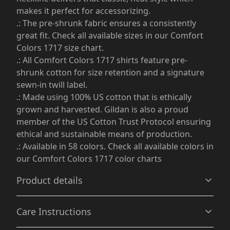
makes it perfect for accessorizing.
.: The pre-shrunk fabric ensures a consistently
great fit. Check all available sizes in our Comfort
Colors 1717 size chart.
.: All Comfort Colors 1717 shirts feature pre-
shrunk cotton for size retention and a signature
sewn-in twill label.
.: Made using 100% US cotton that is ethically
grown and harvested. Gildan is also a proud
member of the US Cotton Trust Protocol ensuring
ethical and sustainable means of production.
.: Available in 58 colors. Check all available colors in
our Comfort Colors 1717 color charts
Product details
Care Instructions