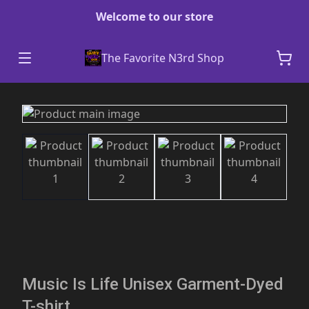
Welcome to our store
The Favorite N3rd Shop
Music Is Life Unisex Garment-Dyed
T-shirt